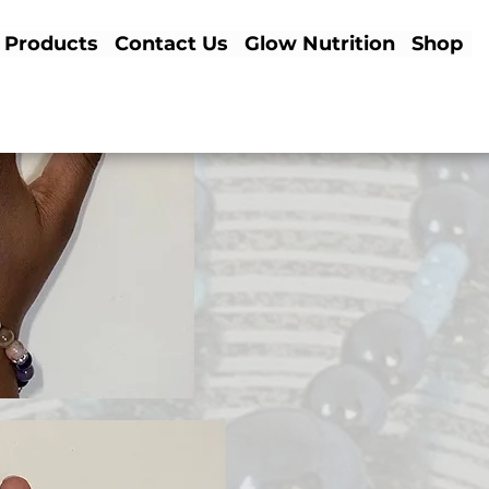
Products
Contact Us
Glow Nutrition
Shop