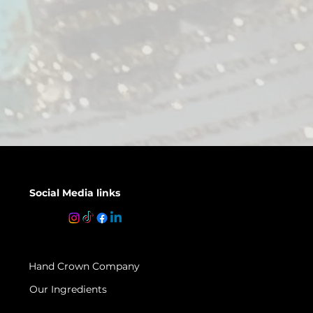
Social Media links
Hand Crown Company
Our Ingredients