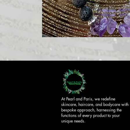
At Pearl and Paris, we redefine
skincare, haircare, and bodycare with
bespoke approach, harnessing the
functions of every product to your
unique needs.