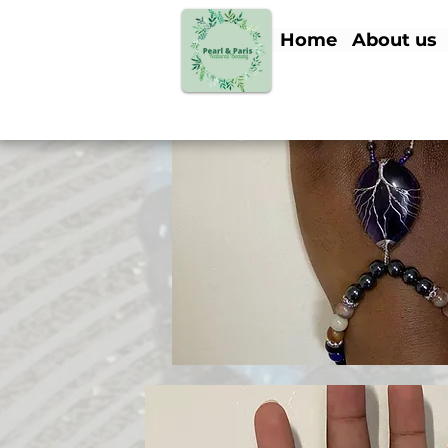
Home
About us