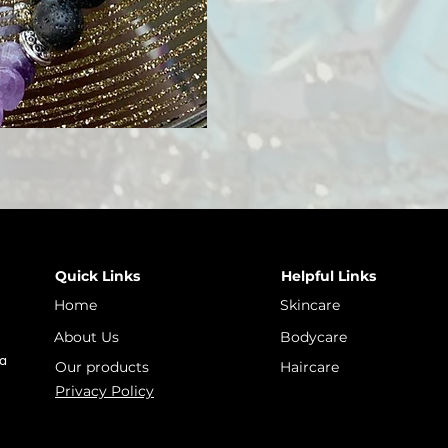
Quick Links
Helpful Links
Home
Skincare
About Us
Bodycare
 a
Our products
Haircare
Privacy Policy