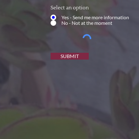
Select an option
Yes - Send me more information
No - Not at the moment
SUBMIT