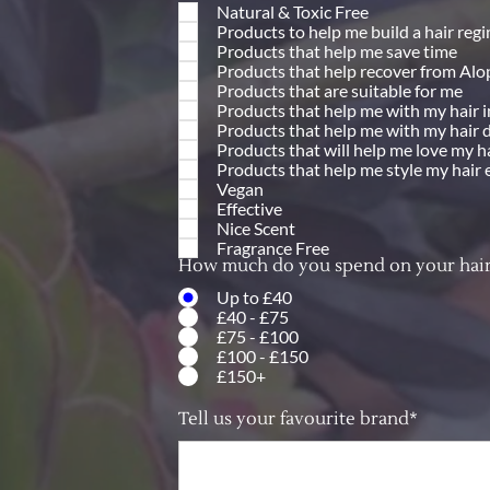
Natural & Toxic Free
Products to help me build a hair reg
Products that help me save time
Products that help recover from Alo
Products that are suitable for me
Products that help me with my hair 
Products that help me with my hair 
Products that will help me love my h
Products that help me style my hair 
Vegan
Effective
Nice Scent
Fragrance Free
How much do you spend on your hair
Up to £40
£40 - £75
£75 - £100
£100 - £150
£150+
Tell us your favourite brand*