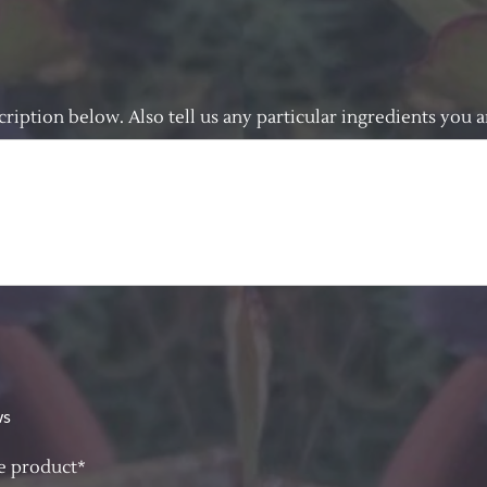
cription below. Also tell us any particular ingredients you ar
ws
re product*