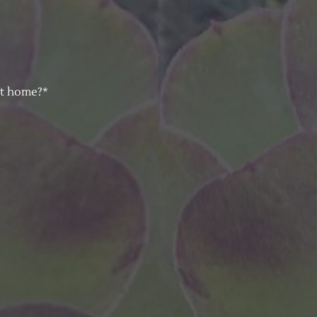
at home?*