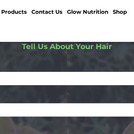
Products
Contact Us
Glow Nutrition
Shop
Tell Us About Your Hair