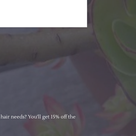
hair needs? You'll get 15% off the