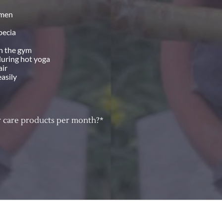
imen
pecia
in the gym
during hot yoga
air
easily
 care products per month?*