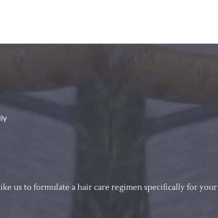
ily
e us to formulate a hair care regimen specifically for your 