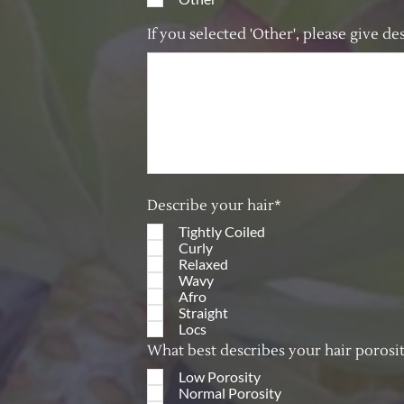
If you selected 'Other', please give d
Describe your hair*
Tightly Coiled
Curly
Relaxed
Wavy
Afro
Straight
Locs
What best describes your hair porosi
Low Porosity
Normal Porosity