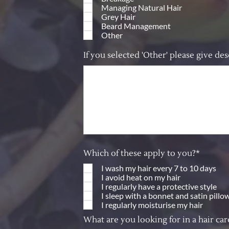
Managing Natural Hair
Grey Hair
Beard Management
Other
If you selected 'Other' please give des
Which of these apply to you?*
I wash my hair every 7 to 10 days
I avoid heat on my hair
I regularly have a protective style
I sleep with a bonnet and satin pillo
I regularly moisturise my hair
What are you looking for in a hair ca