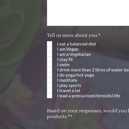
Tell us more about you.*
I eat a balanced diet
I am Vegan
I am a Vegetarian
I stay fit
I swim
I drink more than 2 litres of water da
I do yoga/hot yoga
I meditate
I play sports
I travel a lot
I lead a pressurised/stressful life
Based on your responses, would you lik
products.**