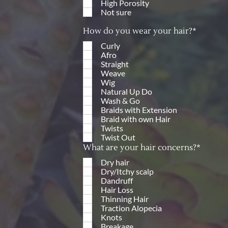
High Porosity
Not sure
How do you wear your hair?*
Curly
Afro
Straight
Weave
Wig
Natural Up Do
Wash & Go
Braids with Extension
Braid with own Hair
Twists
Twist Out
What are your hair concerns?*
Dry hair
Dry/Itchy scalp
Dandruff
Hair Loss
Thinning Hair
Traction Alopecia
Knots
Breakage