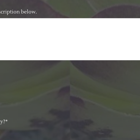
escription below.
ty?*