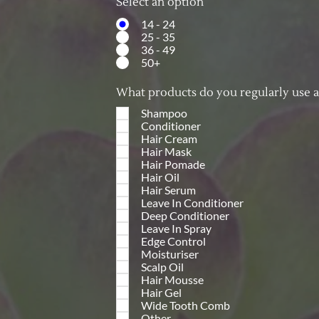
Select an option
14 - 24
25 - 35
36 - 49
50+
What products do you regularly use 
Shampoo
Conditioner
Hair Cream
Hair Mask
Hair Pomade
Hair Oil
Hair Serum
Leave In Conditioner
Deep Conditioner
Leave In Spray
Edge Control
Moisturiser
Scalp Oil
Hair Mousse
Hair Gel
Wide Tooth Comb
Other