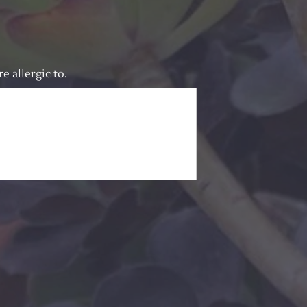
e allergic to.