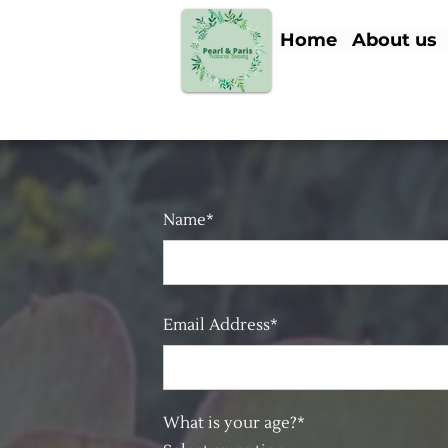
Home
About us
Name*
Email Address*
What is your age?*