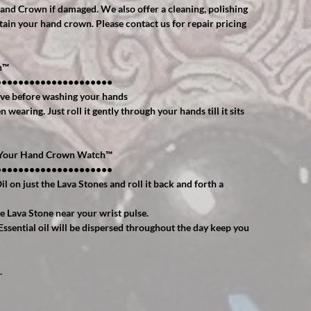
Hand Crown if damaged. We also offer a cleaning, polishing
tain your hand crown. Please contact us for repair pricing
™️
•••••••••••••••••••••
ve before washing your hands
wearing. Just roll it gently through your hands till it sits
h Your Hand Crown Watch™️
•••••••••••••••••••••
il on just the Lava Stones and roll it back and forth a
e Lava Stone near your wrist pulse.
Essential oil will be dispersed throughout the day keep you
.