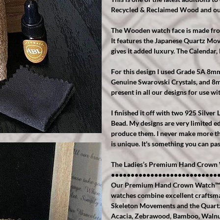
Recycled & Reclaimed Wood and ou
The Wooden watch face is made from 
It features the Japanese Quartz M
gives it added luxury. The Calendar
For this design I used Grade 5A 8
Genuine Swarovski Crystals, and 8
present in all our designs for use wit
I finished it off with two 925 Silve
Bead. My designs are very limited ed
produce them. I never make more tha
is unique. It's something you can pa
The Ladies’s Premium Hand Crown 
•••••••••••••••••••••••••••
Our Premium Hand Crown Watch™️ Ran
watches combine excellent craftsm
Skeleton Movements and the Quartz
Acacia, Zebrawood, Bamboo, Walnut