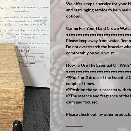
We offer a repair service for your 
and restringing service to help main
options.
Caring For Your Hand Crown Watch
•••••••••••••••••••••••••••
Please keep away from water. Remo
Do not overstretch the bracelet when 
comfortably on your wrist.
How To Use The Essential Oil Wit
•••••••••••••••••••••••••••
🌱Put 1 or 2 drops of the Essential O
couple of times.
🌱Position the your bracelet with th
🌱The essence and fragrance of the 
calm and focused.
Please check out my other products