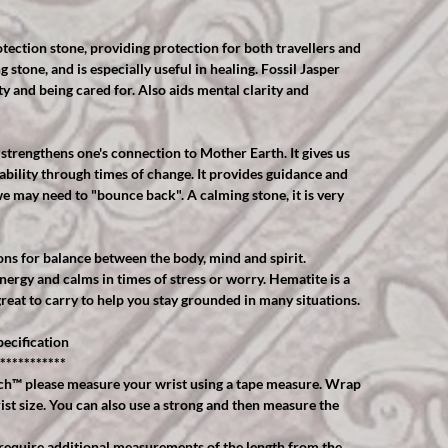
tection stone, providing protection for both travellers and
ng stone, and is especially useful in healing. Fossil Jasper
ity and being cared for. Also aids mental clarity and
strengthens one's connection to Mother Earth. It gives us
ability through times of change. It provides guidance and
e may need to "bounce back". A calming stone, it is very
ns for balance between the body, mind and spirit.
ergy and calms in times of stress or worry. Hematite is a
great to carry to help you stay grounded in many situations.
ecification
***********
™️ please measure your wrist using a tape measure. Wrap
ist size. You can also use a strong and then measure the
equire additional measurements of the length from the