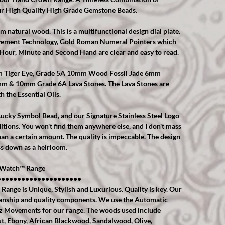
r High Quality High Grade Gemstone Beads.
natural wood. This is a multifunctional design dial plate.
ovement Technology, Gold Roman Numeral Pointers which
, Hour, Minute and Second Hand are clear and easy to read.
mm Tiger Eye, Grade 5A 10mm Wood Fossil Jade 6mm
mm & 10mm Grade 6A Lava Stones. The Lava Stones are
h the Essential Oils.
r Lucky Symbol Bead, and our Signature Stainless Steel Logo
itions. You won't find them anywhere else, and I don't mass
n a certain amount. The quality is impeccable. The design
ss down as a heirloom.
Watch™️ Range
•••••••••••••••••••••
ge is Unique, Stylish and Luxurious. Quality is key. Our
anship and quality components. We use the Automatic
 Movements for our range. The woods used include
, Ebony, African Blackwood, Sandalwood, Olive,