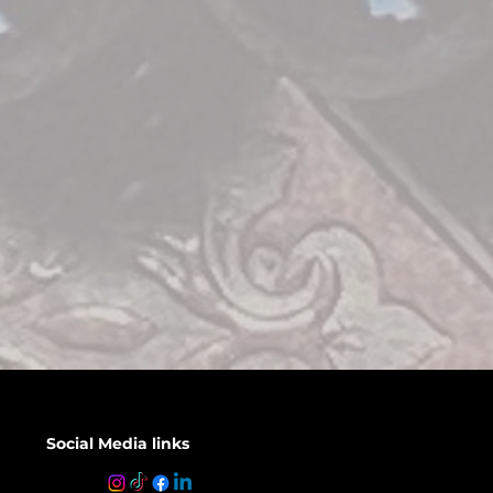
Social Media links