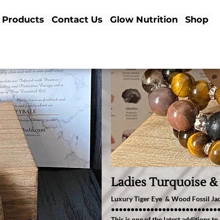
Products
Contact Us
Glow Nutrition
Shop
Ladies Turquoise &
Luxury Tiger Eye & Wood Fossil J
•••••••••••••••••••••••••••
This is one of the latest additions