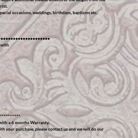
rist.
cial occasions, weddings, birthdays, baptisms etc.
•••••••••••••••••••••
 with
***********
ith a 6 months Warranty.
ith your purchase, please contact us and we will do our