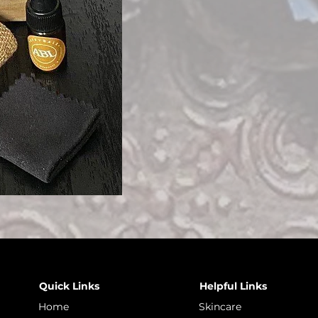
Quick Links
Helpful Links
Home
Skincare