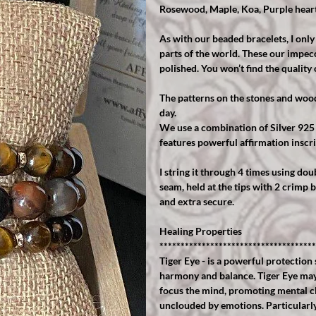
Rosewood, Maple, Koa, Purple hear
As with our beaded bracelets, I onl
parts of the world. These our impecc
polished. You won’t find the quality 
The patterns on the stones and wood 
day.
We use a combination of Silver 925
features powerful affirmation inscri
I string it through 4 times using dou
seam, held at the tips with 2 crimp b
and extra secure.
Healing Properties
*************************************
Tiger Eye - is a powerful protection 
harmony and balance. Tiger Eye may 
focus the mind, promoting mental cla
unclouded by emotions. Particularly 