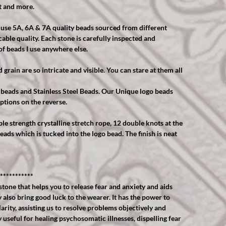
t and more.
y use 5A, 6A & 7A quality beads sourced from different
able quality. Each stone is carefully inspected and
of beads I use anywhere else.
grain are so intricate and visible. You can stare at them all
 beads and Stainless Steel Beads. Our Unique logo beads
ptions on the reverse.
ble strength crystalline stretch rope, 12 double knots at the
eads which is tucked into the logo bead. The finish is neat
***********
stone that helps you to release fear and anxiety and aids
also bring good luck to the wearer. It has the power to
rity, assisting us to resolve problems objectively and
useful for healing psychosomatic illnesses, dispelling fear