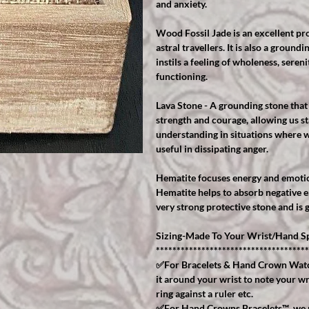
and anxiety.
Wood Fossil Jade is an excellent pro
astral travellers. It is also a groundi
instils a feeling of wholeness, seren
functioning.
Lava Stone - A grounding stone that 
strength and courage, allowing us st
understanding in situations where w
useful in dissipating anger.
Hematite focuses energy and emotio
Hematite helps to absorb negative en
very strong protective stone and is 
Sizing-Made To Your Wrist/Hand Sp
*************************************
✅For Bracelets & Hand Crown Watch
it around your wrist to note your wr
ring against a ruler etc.
✅For Hand Crowns Bracelets™️, we r