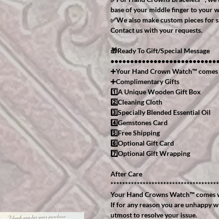
base of your middle finger to your w
✅We also make custom pieces for spe
Contact us with your requests.
🎁Ready To Gift/Special Message
•••••••••••••••••••••••••••
➕Your Hand Crown Watch™️ comes
➕Complimentary Gifts
1️⃣A Unique Wooden Gift Box
2️⃣Cleaning Cloth
3️⃣Specially Blended Essential Oil
4️⃣Gemstones Card
5️⃣Free Shipping
6️⃣Optional Gift Card
7️⃣Optional Gift Wrapping
After Care
*************************************
Your Hand Crowns Watch™️ comes w
If for any reason you are unhappy w
utmost to resolve your issue.