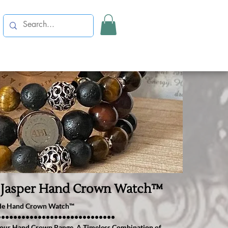
 Jasper Hand Crown Watch™️
ade Hand Crown Watch™️
•••••••••••••••••••••••••••••
 to our Hand Crown Range. A Timeless Combination of