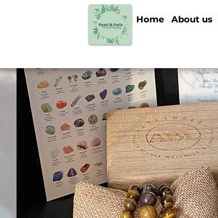
Home
About us