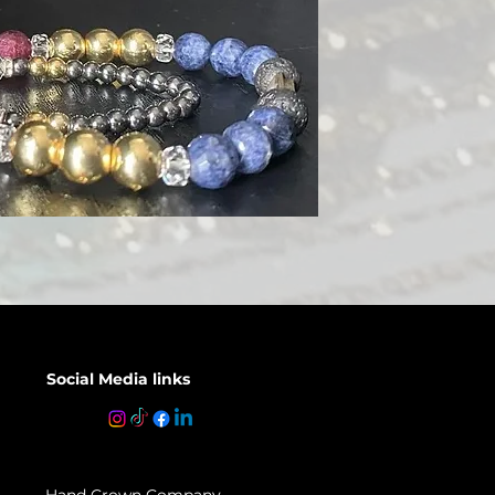
Social Media links