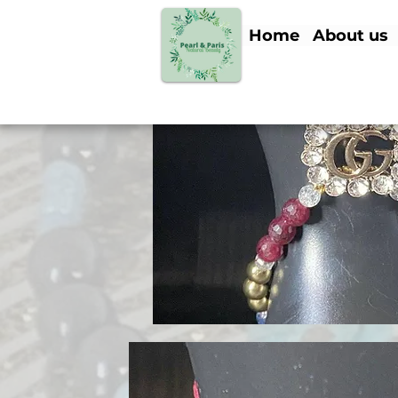
Home
About us