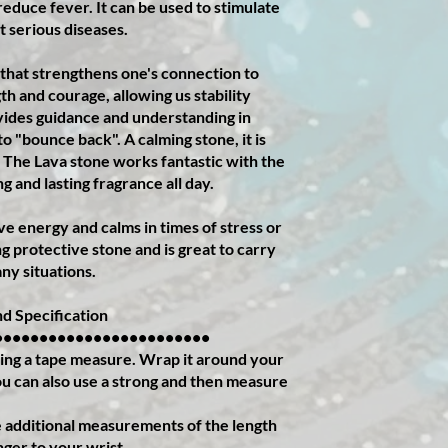
educe fever. It can be used to stimulate
 serious diseases.
 that strengthens one's connection to
th and courage, allowing us stability
ovides guidance and understanding in
 "bounce back". A calming stone, it is
r. The Lava stone works fantastic with the
ng and lasting fragrance all day.
e energy and calms in times of stress or
g protective stone and is great to carry
ny situations.
d Specification
••••••••••••••••••••••••
ing a tape measure. Wrap it around your
You can also use a strong and then measure
additional measurements of the length
nger to your wrist.