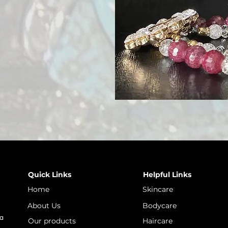
Quick Links
Helpful Links
Home
Skincare
About Us
Bodycare
 a
Our products
Haircare