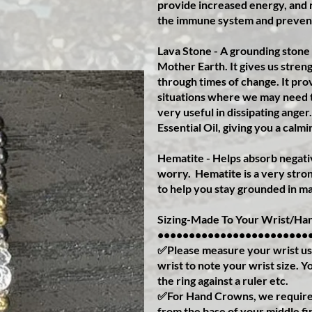
provide increased energy, and r
the immune system and prevent
Lava Stone - A grounding stone
Mother Earth. It gives us streng
through times of change. It pr
situations where we may need to
very useful in dissipating ange
Essential Oil, giving you a calmi
Hematite - Helps absorb negativ
worry.
Hematite is a very stron
to help you stay grounded in ma
Sizing-Made To Your Wrist/Han
••••••••••••••••••••••••
✅Please measure your wrist us
wrist to note your wrist size. 
the ring against a ruler etc.
✅For Hand Crowns, we require 
from the base of your middle fi