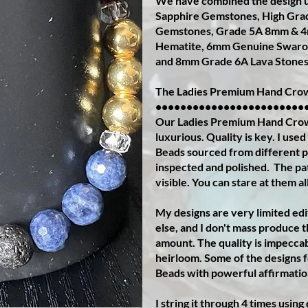
We have combined the design u
Sapphire Gemstones, High Gra
Gemstones, Grade 5A 8mm & 4
Hematite, 6mm Genuine Swarov
and 8mm Grade 6A Lava Stones
The Ladies Premium Hand Crow
••••••••••••••••••••••••
Our Ladies Premium Hand Crown 
luxurious. Quality is key. I us
Beads sourced from different pa
inspected and polished.
The pat
visible. You can stare at them al
My designs are very limited ed
else, and I don't mass produce 
amount. The quality is impeccab
heirloom. Some of the designs 
Beads with powerful affirmatio
I string it through 4 times usin