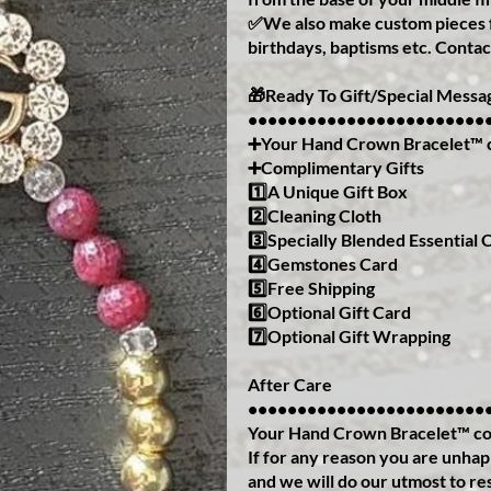
✅We also make custom pieces f
birthdays, baptisms etc. Contac
🎁Ready To Gift/Special Messa
••••••••••••••••••••••••
➕Your Hand Crown Bracelet™️ 
➕Complimentary Gifts
1️⃣A Unique Gift Box
2️⃣Cleaning Cloth
3️⃣Specially Blended Essential O
4️⃣Gemstones Card
5️⃣Free Shipping
6️⃣Optional Gift Card
7️⃣Optional Gift Wrapping
After Care
••••••••••••••••••••••••
Your Hand Crown Bracelet™️ co
If for any reason you are unha
and we will do our utmost to re