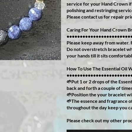
service for your Hand Crown if
polishing and restringing servi
Please contact us for repair pri
Caring For Your Hand Crown Br
••••••••••••••••••••••••
Please keep away from water.
Do not overstretch bracelet whe
your hands till it sits comfortab
How To Use The Essential Oil 
••••••••••••••••••••••••
🌱Put 1 or 2 drops of the Essenti
back and forth a couple of time
🌱Position the your bracelet wi
🌱The essence and fragrance of 
throughout the day keep you c
Please check out my other pro