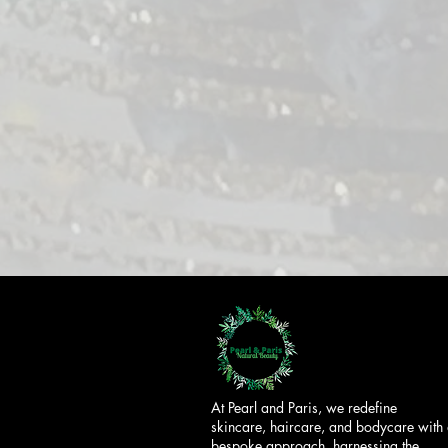
At Pearl and Paris, we redefine
skincare, haircare, and bodycare with
bespoke approach, harnessing the