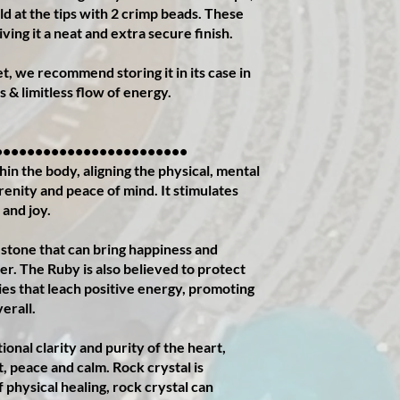
ld at the tips with 2 crimp beads. These
ving it a neat and extra secure finish.
, we recommend storing it in its case in
s & limitless flow of energy.
••••••••••••••••••••••••
in the body, aligning the physical, mental
erenity and peace of mind. It stimulates
 and joy.
 stone that can bring happiness and
rer. The Ruby is also believed to protect
es that leach positive energy, promoting
verall.
nal clarity and purity of the heart,
t, peace and calm. Rock crystal is
f physical healing, rock crystal can