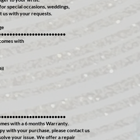
or special occasions, weddings,
t us with your requests.
ge
••••••••••••••••••••••••
comes with
il
••••••••••••••••••••••••
mes with a 6 months Warranty.
ppy with your purchase, please contact us
solve your issue. We offer a repair