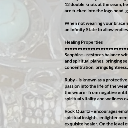
12 double knots at the seam, he
are tucked into the logo bead, gi
When not wearing your bracelet
an Infinity State to allow endles
Healing Properties
••••••••••••••••••••••••
Sapphire - restores balance with
and spiritual planes, bringing s
concentration, brings lightness,
Ruby - is known as a protective
passion into the life of the wea
the wearer from negative entiti
spiritual vitality and wellness o
Rock Quartz - encourages emotio
spiritual insights, enlightenmen
exquisite healer. On the level o