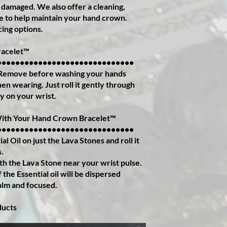
 damaged. We also offer a cleaning,
ce to help maintain your hand crown.
cing options.
acelet™️
••••••••••••••••••••••••••••••
 Remove before washing your hands
n wearing. Just roll it gently through
ly on your wrist.
With Your Hand Crown Bracelet™️
••••••••••••••••••••••••••••••
al Oil on just the Lava Stones and roll it
s.
th the Lava Stone near your wrist pulse.
the Essential oil will be dispersed
alm and focused.
ducts