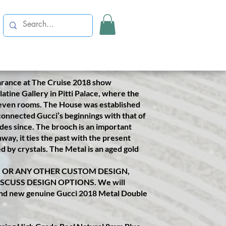
✤✤✤✤✤✤✤✤
er customised Gucci Hand Crown
 client's birthday. A surprise gift from
 damaged Gucci 2018 Metal Double G
his design.
arance at The Cruise 2018 show
atine Gallery in Pitti Palace, where the
even rooms. The House was established
 connected Gucci’s beginnings with that of
ades since. The brooch is an important
ay, it ties the past with the present
 by crystals. The Metal is an aged gold
N OR ANY OTHER CUSTOM DESIGN,
ISCUSS DESIGN OPTIONS. We will
rand new genuine Gucci 2018 Metal Double