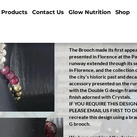
✤
✤✤✤✤✤✤✤✤✤✤✤✤✤✤✤
Products
Contact Us
Glow Nutrition
Shop
This a beauti
fully made to ord
Bracelet™️ designed for a special
her husband. We used her old
brooch with crystals to create t
The Brooch made its first appe
presented in Florence at the Pal
runway extended through its s
in Florence, and the collection
the city’s historic past and dec
accessory presented on the runw
with the Double G design framed
finish adorned with Crystals.
IF YOU REQUIRE THIS DESIG
PLEASE EMAIL US FIRST TO D
recreate this design using a b
G brooch.