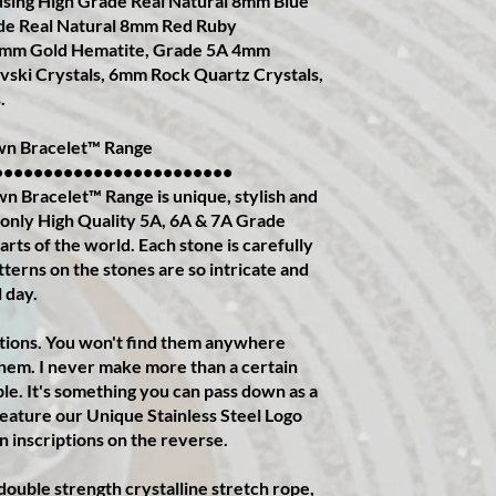
sing High Grade Real Natural 8mm Blue
de Real Natural 8mm Red Ruby
mm Gold Hematite, Grade 5A 4mm
ski Crystals, 6mm Rock Quartz Crystals,
.
n Bracelet™️ Range
••••••••••••••••••••••••
Bracelet™️ Range is unique, stylish and
ed only High Quality 5A, 6A & 7A Grade
rts of the world. Each stone is carefully
terns on the stones are so intricate and
l day.
itions. You won't find them anywhere
them. I never make more than a certain
le. It's something you can pass down as a
feature our Unique Stainless Steel Logo
n inscriptions on the reverse.
g double strength crystalline stretch rope,