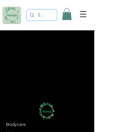
Bodycare