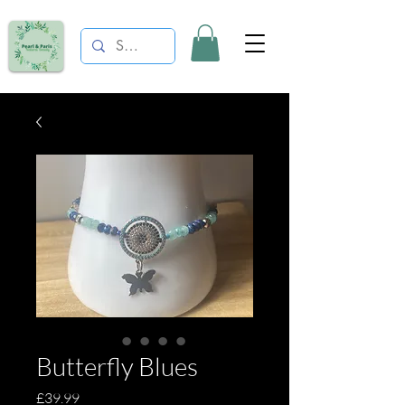
Butterfly Blues
Price
£39.99