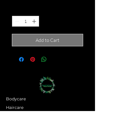
Quantity
*
Add to Cart
Bodycare
Haircare
Hand Crown Company
Jewellery