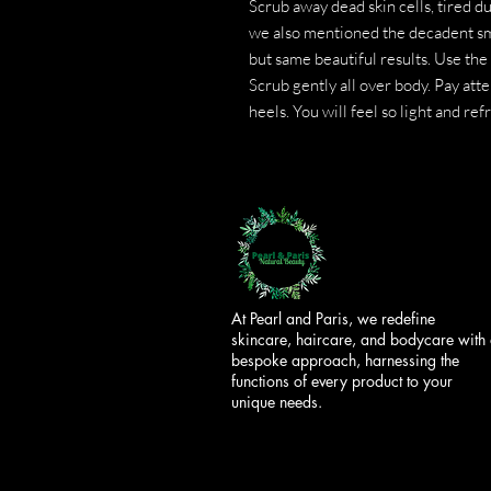
Scrub away dead skin cells, tired du
we also mentioned the decadent sm
but same beautiful results. Use the
Scrub gently all over body. Pay att
heels. You will feel so light and re
At Pearl and Paris, we redefine
skincare, haircare, and bodycare with
bespoke approach, harnessing the
functions of every product to your
unique needs.