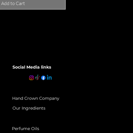
Add to Cart
Social Media links
Hand Crown Company
Our Ingredients
Perfume Oils