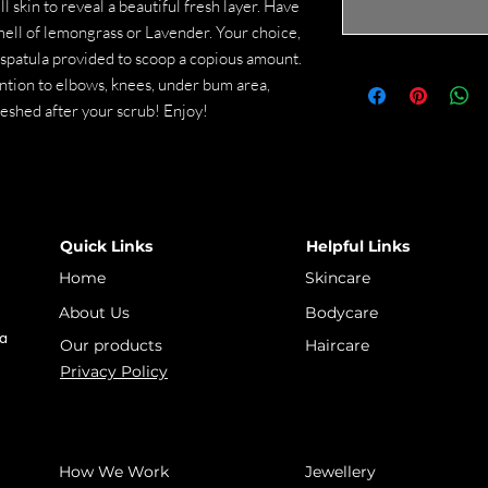
ll skin to reveal a beautiful fresh layer. Have
ell of lemongrass or Lavender. Your choice,
 spatula provided to scoop a copious amount.
ention to elbows, knees, under bum area,
freshed after your scrub! Enjoy!
Quick Links
Helpful Links
Home
Skincare
About Us
Bodycare
 a
Our products
Haircare
Privacy Policy
How We Work
Jewellery