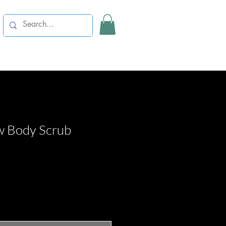
w Body Scrub