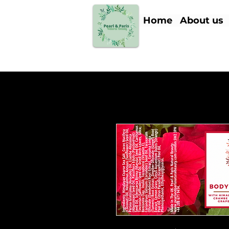
Home
About us