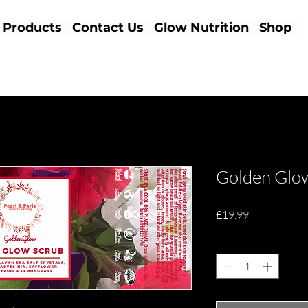
Products
Contact Us
Glow Nutrition
Shop
Golden Glo
Price
£19.99
Quantity
*