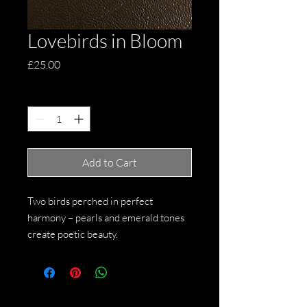
Lovebirds in Bloom
Price
£25.00
Quantity
*
Add to Cart
Two birds perched in perfect
harmony – pearls and emerald tones
create poetic beauty.