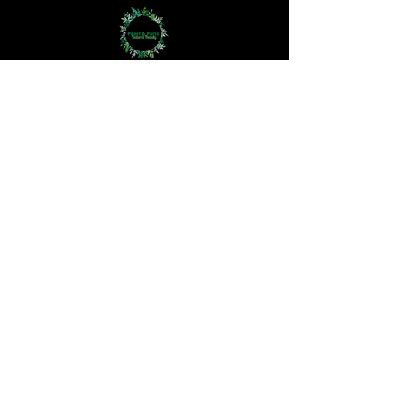
Bodycare
Haircare
Hand Crown Company
Jewellery
Perfume Oils
Aromatherapy
The 3Rs
Haircare Questionnaire
Skincare Questionnaire
How We Work
The Difference
At Pearl and Paris, we redefine skincare,
haircare, and bodycare with a bespoke