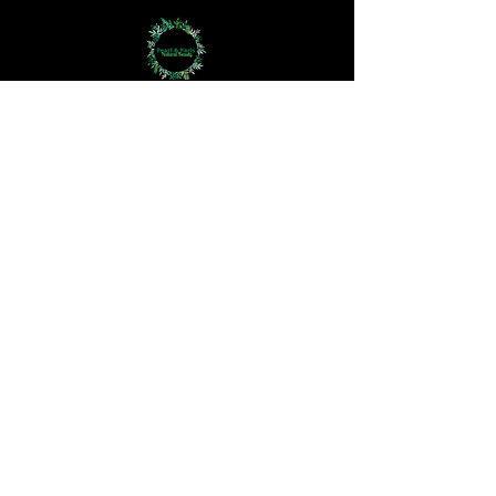
Bodycare
Haircare
Hand Crown Company
Jewellery
Perfume Oils
Aromatherapy
The 3Rs
Haircare Questionnaire
Skincare Questionnaire
How We Work
The Difference
At Pearl and Paris, we redefine skincare,