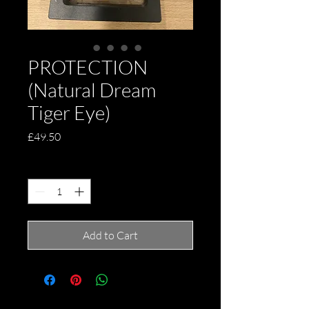
PROTECTION
(Natural Dream
Tiger Eye)
Price
£49.50
Quantity
*
Add to Cart