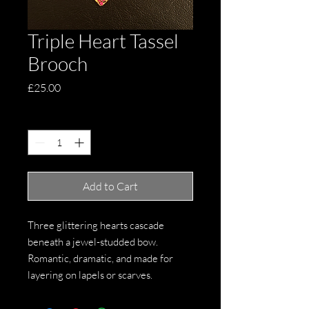
Triple Heart Tassel
Brooch
Price
£25.00
Quantity
*
Add to Cart
Three glittering hearts cascade
beneath a jewel-studded bow.
Romantic, dramatic, and made for
layering on lapels or scarves.