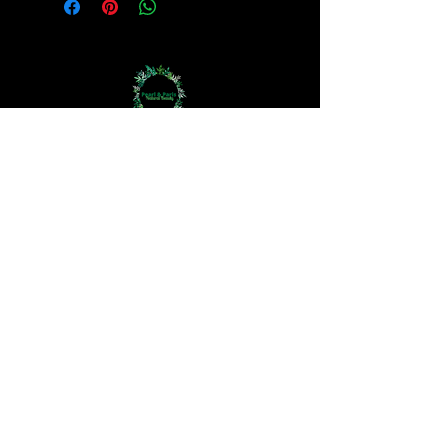
Bodycare
Haircare
Hand Crown Company
Jewellery
Perfume Oils
Aromatherapy
The 3Rs
Haircare Questionnaire
Skincare Questionnaire
How We Work