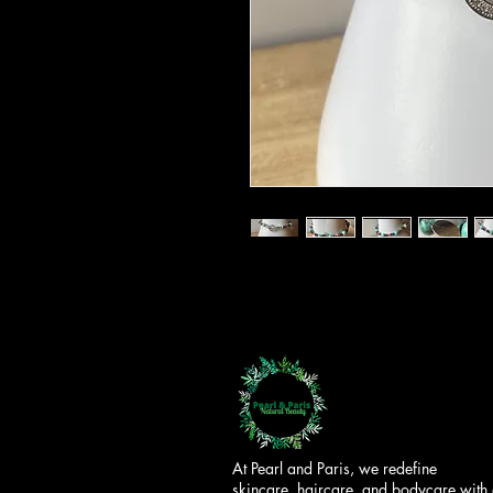
At Pearl and Paris, we redefine
skincare, haircare, and bodycare with