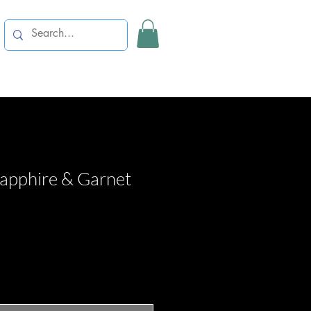
Sapphire & Garnet