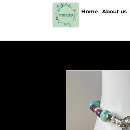
Home
About us