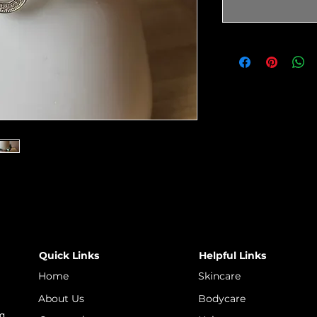
Quick Links
Helpful Links
Home
Skincare
About Us
Bodycare
 a