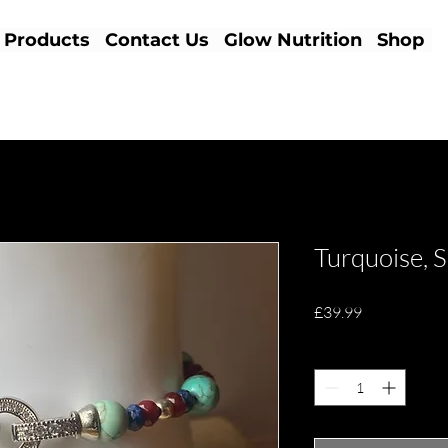
Products
Contact Us
Glow Nutrition
Shop
Turquoise, 
Price
£39.99
Quantity
*