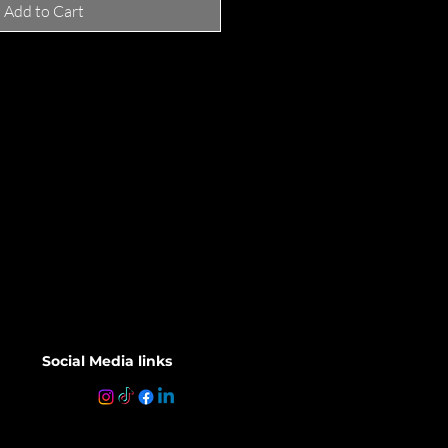
Add to Cart
Social Media links