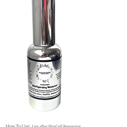
How To Use:
Use after SkinCell Renewing