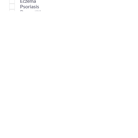
Eczema
Psoriasis
Dermatitis
Dark Circles Under Eyes
Large Pores
Reddened Skin
Choose Scent*
Select an option
Normal Scent
Mild Scent
No Scent
Submit Customisation