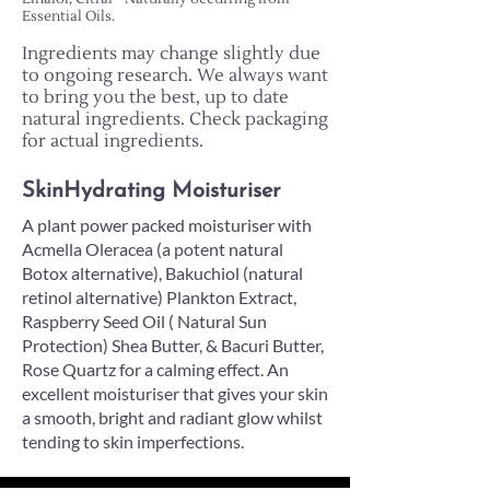
Essential Oils.
Ingredients may change slightly due
to ongoing research. We always want
to bring you the best, up to date
natural ingredients. Check packaging
for actual ingredients.
SkinHydrating Moisturiser
A plant power packed moisturiser with
Acmella Oleracea (a potent natural
Botox alternative), Bakuchiol (natural
retinol alternative) Plankton Extract,
Raspberry Seed Oil ( Natural Sun
Protection) Shea Butter, & Bacuri Butter,
Rose Quartz for a calming effect. An
excellent moisturiser that gives your skin
a smooth, bright and radiant glow whilst
tending to skin imperfections.