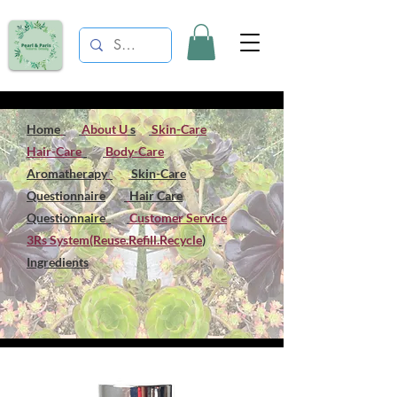
Home
About U
s
Skin-Care
Hair-Care
Body-Care
Aromatherapy
Skin-Care
Questionnaire
Hair Care
Questionnaire
Customer Service
3Rs System(Reuse.Refill.Recycle
)
Ingredients