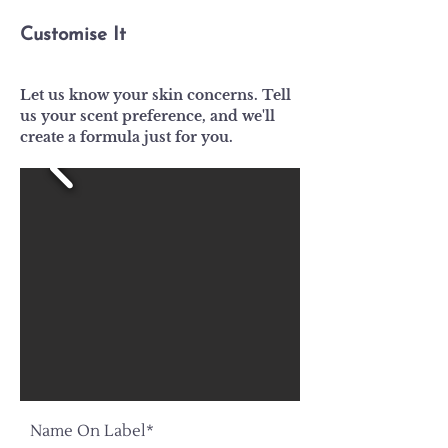
Customise It
Let us know your skin concerns. Tell
us your scent preference, and we'll
create a formula just for you.
Name On Label*