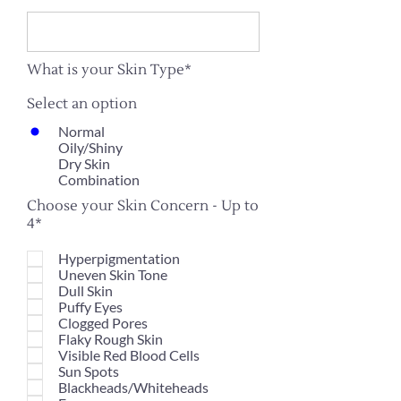
What is your Skin Type*
Select an option
Normal
Oily/Shiny
Dry Skin
Combination
Choose your Skin Concern - Up to
4*
Hyperpigmentation
Uneven Skin Tone
Dull Skin
Puffy Eyes
Clogged Pores
Flaky Rough Skin
Visible Red Blood Cells
Sun Spots
Blackheads/Whiteheads