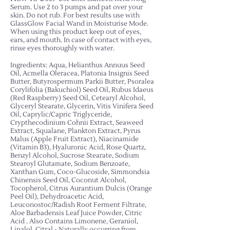
Serum. Use 2 to 3 pumps and pat over your
skin. Do not rub. For best results use with
GlassGlow Facial Wand in Moisturise Mode.
When using this product keep out of eyes,
ears, and mouth. In case of contact with eyes,
rinse eyes thoroughly with water.
Ingredients: Aqua, Helianthus Annuus Seed
Oil, Acmella Oleracea, Platonia Insignis Seed
Butter, Butyrospermum Parkii Butter, Psoralea
Corylifolia (Bakuchiol) Seed Oil, Rubus Idaeus
(Red Raspberry) Seed Oil, Cetearyl Alcohol,
Glyceryl Stearate, Glycerin, Vitis Vinifera Seed
Oil, Caprylic/Capric Triglyceride,
Crypthecodinium Cohnii Extract, Seaweed
Extract, Squalane, Plankton Extract, Pyrus
Malus (Apple Fruit Extract), Niacinamide
(Vitamin B3), Hyaluronic Acid, Rose Quartz,
Benzyl Alcohol, Sucrose Stearate, Sodium
Stearoyl Glutamate, Sodium Benzoate,
Xanthan Gum, Coco-Glucoside, Simmondsia
Chinensis Seed Oil, Coconut Alcohol,
Tocopherol, Citrus Aurantium Dulcis (Orange
Peel Oil), Dehydroacetic Acid,
Leuconostoc/Radish Root Ferment Filtrate,
Aloe Barbadensis Leaf Juice Powder, Citric
Acid
. Also Contains Limonene, Geraniol,
Linalol, Citral - Naturally occurring from