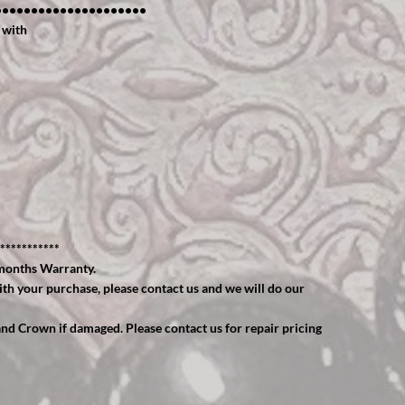
•••••••••••••••••••••
 with
***********
months Warranty.
ith your purchase, please contact us and we will do our
and Crown if damaged. Please contact us for repair pricing