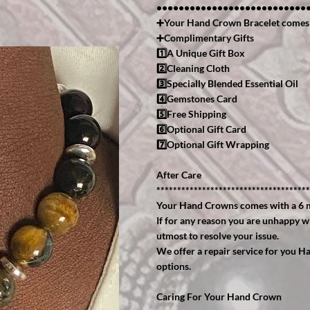
•••••••••••••••••••••••••••
➕Your Hand Crown Bracelet comes
➕Complimentary Gifts
1️⃣A Unique Gift Box
2️⃣Cleaning Cloth
3️⃣Specially Blended Essential Oil
4️⃣Gemstones Card
5️⃣Free Shipping
6️⃣Optional Gift Card
7️⃣Optional Gift Wrapping
After Care
*************************************
Your Hand Crowns comes with a 6 
If for any reason you are unhappy w
utmost to resolve your issue.
We offer a repair service for you H
options.
Caring For Your Hand Crown