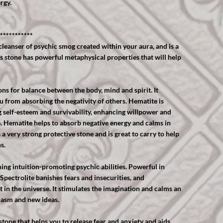
rgy.
***********
cleanser of psychic smog created within your aura, and is a
is stone has powerful metaphysical properties that will help
s for balance between the body, mind and spirit. It
u from absorbing the negativity of others. Hematite is
g self-esteem and survivability, enhancing willpower and
e. Hematite helps to absorb negative energy and calms in
 a very strong protective stone and is great to carry to help
s.
ning intuition-promoting psychic abilities. Powerful in
 Spectrolite banishes fears and insecurities, and
st in the universe. It stimulates the imagination and calms an
iasm and new ideas.
stone that helps you to release fear and anxiety and aids