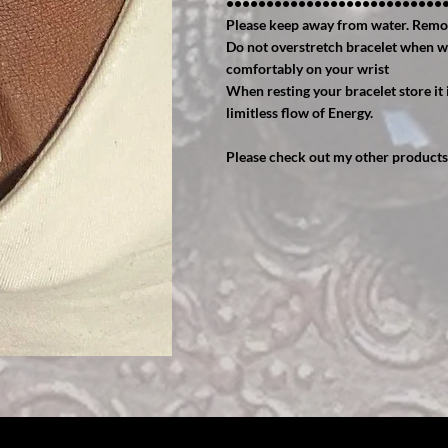
•••••••••••••••••••••••••••
Please keep away from water. Remo
Do not overstretch bracelet when wear
comfortably on your wrist
When resting your bracelet store it i
limitless flow of Energy.
Please check out my other products