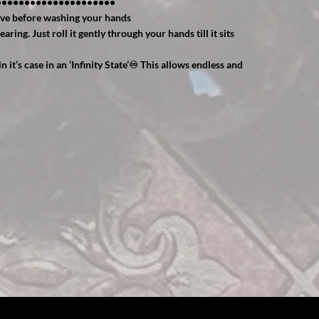
•••••••••••••••••••••
ve before washing your hands
ing. Just roll it gently through your hands till it sits
n it’s case in an ‘Infinity State’♾ This allows endless and