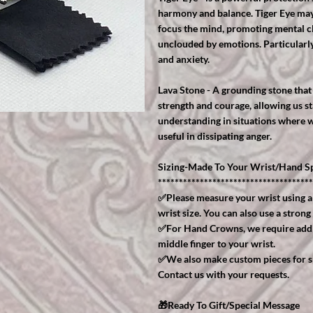
harmony and balance. Tiger Eye may 
focus the mind, promoting mental cla
unclouded by emotions. Particularly 
and anxiety.
Lava Stone - A grounding stone that 
strength and courage, allowing us st
understanding in situations where w
useful in dissipating anger.
Sizing-Made To Your Wrist/Hand Sp
*************************************
✅Please measure your wrist using a
wrist size. You can also use a strong
✅For Hand Crowns, we require addit
middle finger to your wrist.
✅We also make custom pieces for spe
Contact us with your requests.
🎁Ready To Gift/Special Message