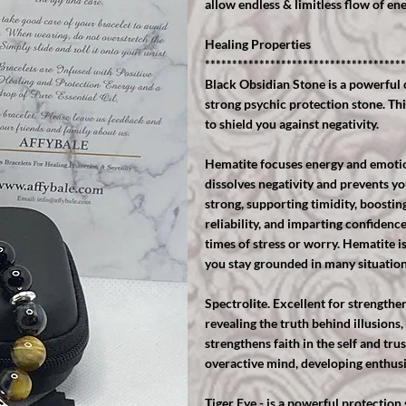
allow endless & limitless flow of ene
Healing Properties
*************************************
Black Obsidian Stone is a powerful 
strong psychic protection stone. Th
to shield you against negativity.
Hematite focuses energy and emotion
dissolves negativity and prevents yo
strong, supporting timidity, boostin
reliability, and imparting confidenc
times of stress or worry. Hematite is
you stay grounded in many situation
Spectrolite. Excellent for strengthe
revealing the truth behind illusions,
strengthens faith in the self and tru
overactive mind, developing enthus
Tiger Eye - is a powerful protection 