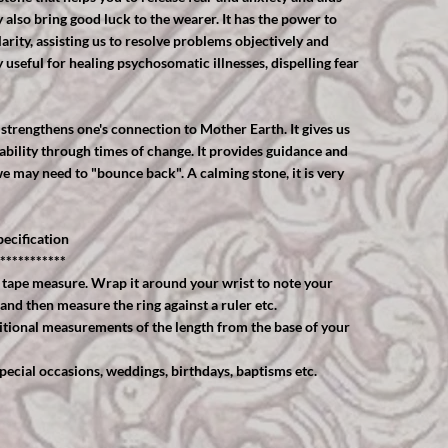
also bring good luck to the wearer. It has the power to
rity, assisting us to resolve problems objectively and
useful for healing psychosomatic illnesses, dispelling fear
strengthens one's connection to Mother Earth. It gives us
ability through times of change. It provides guidance and
e may need to "bounce back". A calming stone, it is very
ecification
***********
 tape measure. Wrap it around your wrist to note your
 and then measure the ring against a ruler etc.
ional measurements of the length from the base of your
cial occasions, weddings, birthdays, baptisms etc.