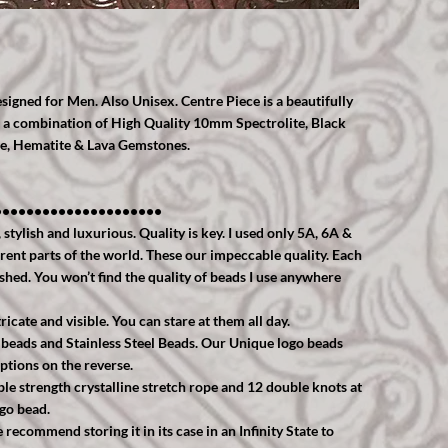
igned for Men. Also Unisex. Centre Piece is a beautifully
sed a combination of High Quality 10mm Spectrolite, Black
ne, Hematite & Lava Gemstones.
•••••••••••••••••••••
tylish and luxurious. Quality is key. I used only 5A, 6A &
rent parts of the world. These our impeccable quality. Each
ished. You won’t find the quality of beads I use anywhere
ricate and visible. You can stare at them all day.
 beads and Stainless Steel Beads. Our Unique logo beads
ptions on the reverse.
uble strength crystalline stretch rope and 12 double knots at
ogo bead.
ecommend storing it in its case in an Infinity State to