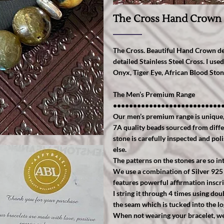
The Cross Hand Crown
The Cross. Beautiful Hand Crown des
detailed Stainless Steel Cross. I u
Onyx, Tiger Eye, African Blood Sto
The Men’s Premium Range
•••••••••••••••••••••••••••
Our men’s premium range is unique, s
7A quality beads sourced from diffe
stone is carefully inspected and pol
else.
The patterns on the stones are so int
We use a combination of Silver 925
features powerful affirmation inscri
I string it through 4 times using do
the seam which is tucked into the l
When not wearing your bracelet, we r