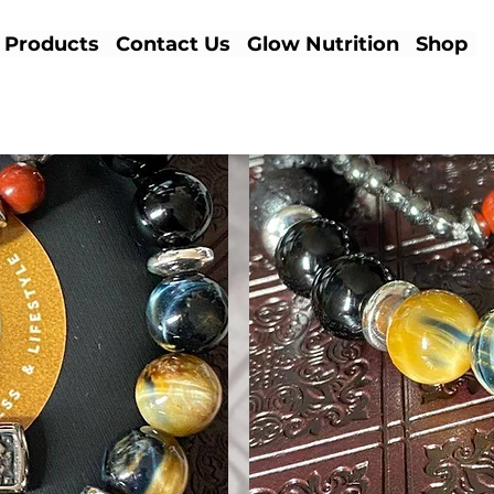
Products
Contact Us
Glow Nutrition
Shop