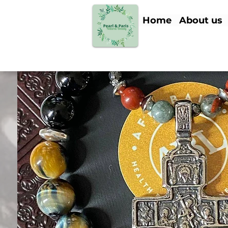
Home
About us