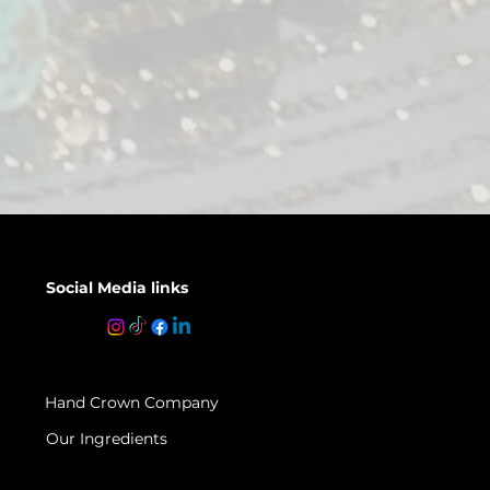
Social Media links
Hand Crown Company
Our Ingredients