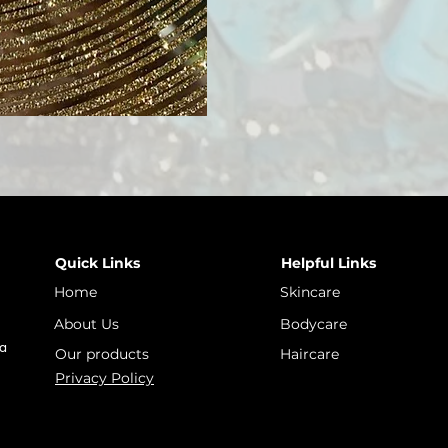
Quick Links
Helpful Links
Home
Skincare
About Us
Bodycare
 a
Our products
Haircare
Privacy Policy