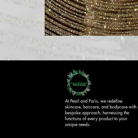
At Pearl and Paris, we redefine
skincare, haircare, and bodycare with
bespoke approach, harnessing the
functions of every product to your
unique needs.