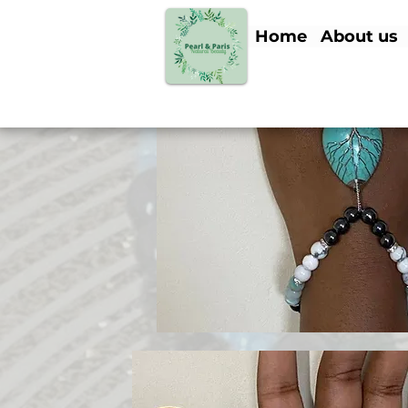
Home
About us