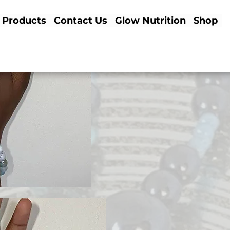
Products
Contact Us
Glow Nutrition
Shop